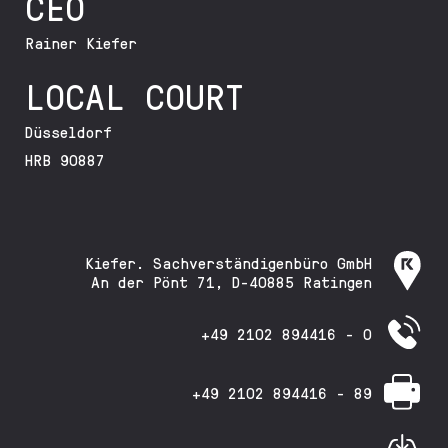
CEO
Rainer Kiefer
LOCAL COURT
Düsseldorf
HRB 90887
Kiefer. Sachverständigenbüro GmbH
An der Pönt 71, D-40885 Ratingen
+49 2102 894416 - 0
+49 2102 894416 - 89