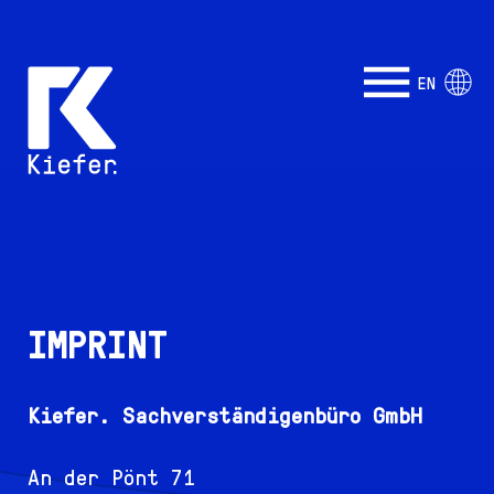
EN
IMPRINT
Kiefer. Sachverständigenbüro GmbH
An der Pönt 71