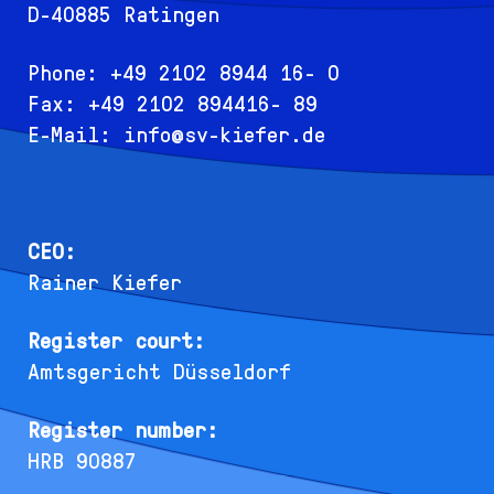
D-40885 Ratingen
Phone: +49 2102 8944 16- 0
Fax: +49 2102 894416- 89
E-Mail:
info@sv-kiefer.de
CEO:
Rainer Kiefer
Register court:
Amtsgericht Düsseldorf
Register number:
HRB 90887