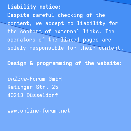
Liability notice:
Despite careful checking of the
content, we accept no liability for
the content of external links. The
operators of the linked pages are
solely responsible for their content.
Design & programming of the website:
online
-Forum GmbH
Ratinger Str. 25
40213 Düsseldorf
www.online-forum.net